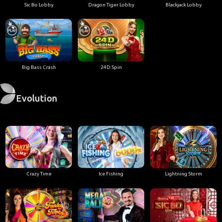
Sic Bo Lobby
Dragon Tiger Lobby
Blackjack Lobby
Big Bass Crash
24D Spin
Evolution
Crazy Time
Ice Fishing
Lightning Storm