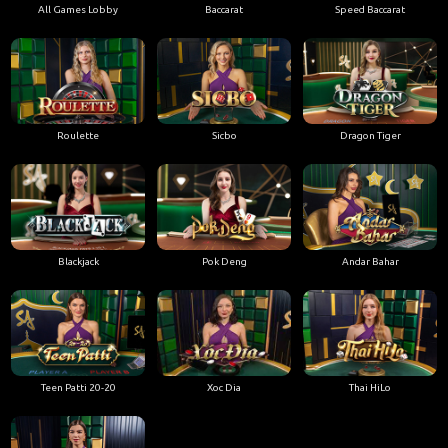
All Games Lobby
Baccarat
Speed Baccarat
Roulette
Sicbo
Dragon Tiger
Blackjack
Pok Deng
Andar Bahar
Teen Patti 20-20
Xoc Dia
Thai HiLo