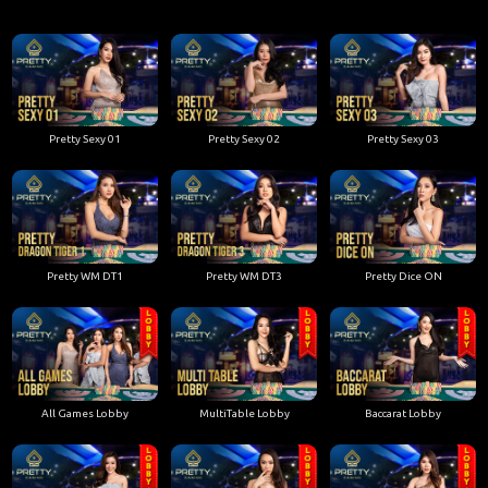
Pretty Sexy 01
Pretty Sexy 02
Pretty Sexy 03
Pretty WM DT1
Pretty WM DT3
Pretty Dice ON
All Games Lobby
MultiTable Lobby
Baccarat Lobby