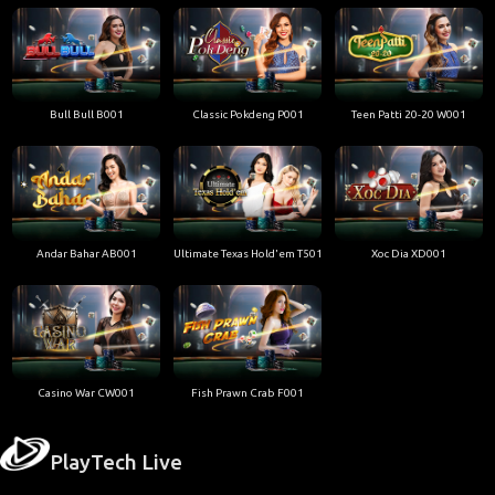
Bull Bull B001
Classic Pokdeng P001
Teen Patti 20-20 W001
Andar Bahar AB001
Ultimate Texas Hold'em T501
Xoc Dia XD001
Casino War CW001
Fish Prawn Crab F001
PlayTech Live