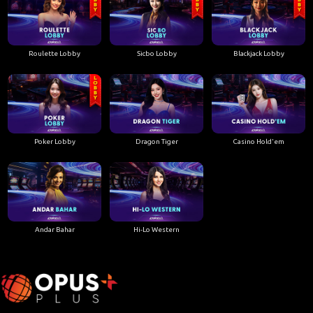
Roulette Lobby
Sicbo Lobby
Blackjack Lobby
Poker Lobby
Dragon Tiger
Casino Hold'em
Andar Bahar
Hi-Lo Western