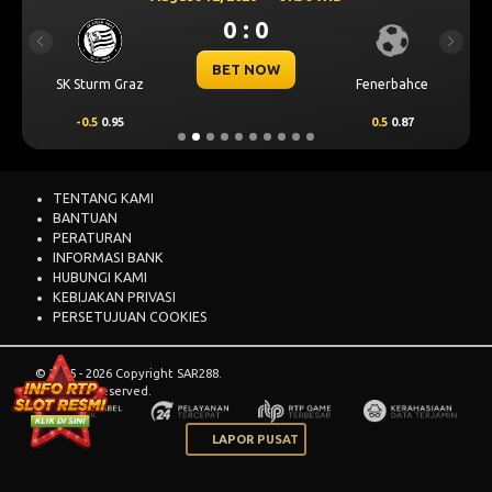
0 : 0
Previous
Next
BET NOW
SK Sturm Graz
Fenerbahce
-0.5
0.95
0.5
0.87
TENTANG KAMI
BANTUAN
PERATURAN
INFORMASI BANK
HUBUNGI KAMI
KEBIJAKAN PRIVASI
PERSETUJUAN COOKIES
© 2015 - 2026 Copyright SAR288.
All Rights Reserved.
LAPOR PUSAT