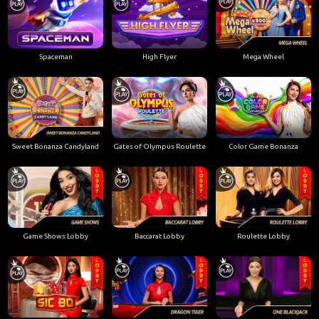
Spaceman
High Flyer
Mega Wheel
Sweet Bonanza Candyland
Gates of Olympus Roulette
Color Game Bonanza
Game Shows Lobby
Baccarat Lobby
Roulette Lobby