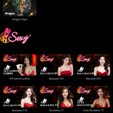
Dragon Tiger
All Games Lobby
Baccarat C01
Baccarat C05
Baccarat C14
Roulette 71
Auto Roulette 72