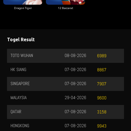
Dragon Tiger
12 Baccarat
Togel Result
TOTO WUHAN
08-08-2026
6989
HK SIANG
07-08-2026
8867
SINGAPORE
07-08-2026
7907
MALAYSIA
29-04-2026
9600
QATAR
07-08-2026
3158
HONGKONG
07-08-2026
9943