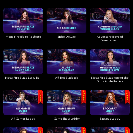
Mega Fire Blaze Roulette
Sicbo Deluxe
Adventure Beyond
Wonderland
Mega Fire Blaze Lucky Ball
All-Bet Blackjack
Mega Fire Blaze Age of the
Gods Roulette Live
All Games Lobby
Game Show Lobby
Baccarat Lobby