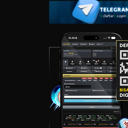
TELEGRA
Daftar
Login