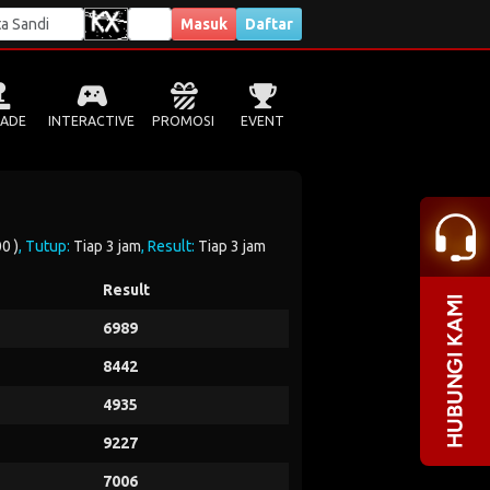
 WD 50RB | RASAKAN MAXWIN SEKARANG JUGA !!
SELAMAT DATANG DI 
Masuk
Daftar
ADE
INTERACTIVE
PROMOSI
EVENT
00 )
, Tutup:
Tiap 3 jam
, Result:
Tiap 3 jam
Result
6989
8442
4935
9227
7006