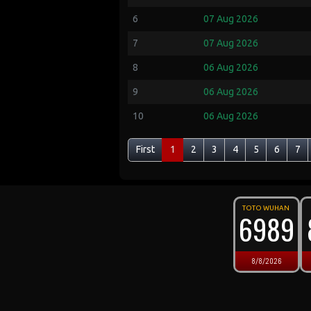
6
07 Aug 2026
7
07 Aug 2026
8
06 Aug 2026
9
06 Aug 2026
10
06 Aug 2026
First
1
2
3
4
5
6
7
TOTO WUHAN
6989
8/8/2026