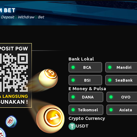
M BET
Deposit
Withdraw
Bet
Bank Lokal
BCA
Mandiri
BSI
SeaBank
E Money & Pulsa
DANA
OVO
Telkomsel
Axiata
Crypto Currency
USDT