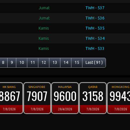
Jumat
TWH - 537
Jumat
TWH - 536
Kamis
TWH - 535
Kamis
TWH - 534
Kamis
TWH - 533
8
9
10
11
12
13
14
15
Last ( 91 )
HK SIANG
SINGAPORE
MALAYSIA
QATAR
HONGKONG
8867
7907
9600
3158
994
7/8/2026
7/8/2026
29/4/2026
7/8/2026
7/8/2026