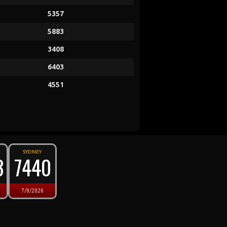
5357
5883
3408
6403
4551
SYDNEY
3
7440
7/8/2026