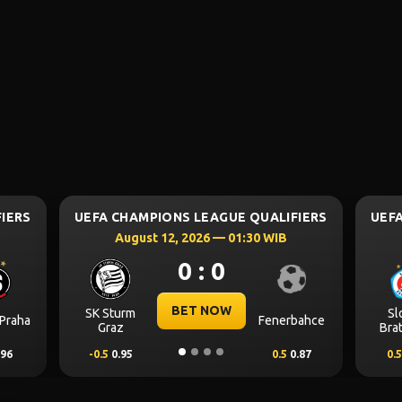
FA CHAMPIONS LEAGUE QUALIFIERS
E-FOOTBALL F24 E
August 11, 2026 — 22:59 WIB
August 8, 20
0 : 0
1 
BET NOW
BET
Union Saint-
do Glimt
e-RB Leipzig
Gilloise
0.75
0.82
-0.75
1.00
0.00
0.73