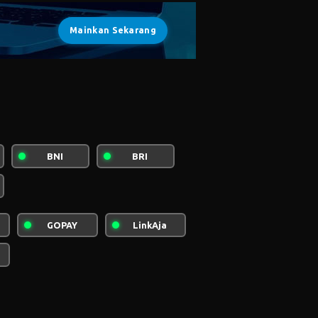
Mainkan Sekarang
BNI
BRI
GOPAY
LinkAja