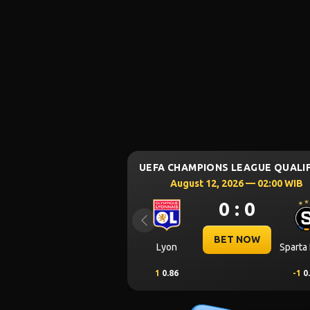
ALIFIERS
UEFA CHAMPIONS LEAGUE QUALIFIERS
UE
WIB
August 12, 2026 — 01:15 WIB
0 : 0
Previous
BET NOW
Slovan
enerbahce
Mjallby
Bo
Bratislava
0.5
0.87
0.5
0.83
-0.5
0.99