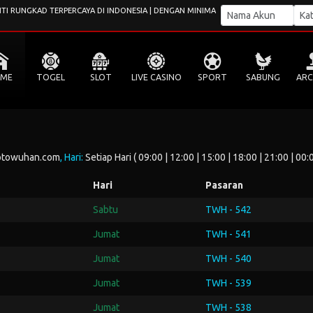
RUNGKAD TERPERCAYA DI INDONESIA | DENGAN MINIMAL DEPOSIT 25RB DAN MINIMAL
ME
TOGEL
SLOT
LIVE CASINO
SPORT
SABUNG
ARC
towuhan.com
, Hari:
Setiap Hari ( 09:00 | 12:00 | 15:00 | 18:00 | 21:00 | 00:
Hari
Pasaran
Sabtu
TWH - 542
Jumat
TWH - 541
Jumat
TWH - 540
Jumat
TWH - 539
Jumat
TWH - 538