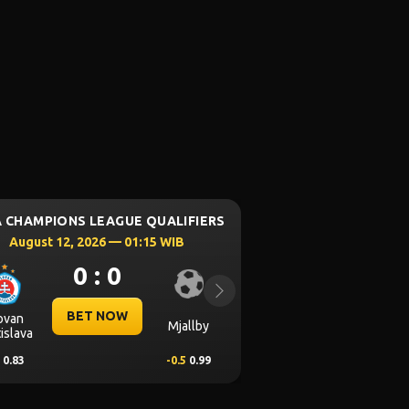
LITE CLUB FRIENDLY
E-FOOTBALL F24 INTERNATIONA
FRIENDLY
26 — 01:30 WIB
August 8, 2026 — 01:30 WIB
: 0
1 : 0
Next
 NOW
e-Newcastle
United
BET NOW
e-France
e-Denm
0.00
-0.97
0.00
0.46
0.00
-0