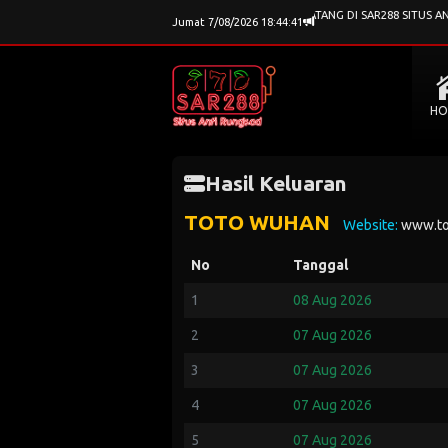
SELAMAT DATANG DI SAR288 SITUS ANTI 
Jumat 7/08/2026 18:44:41
HO
Hasil Keluaran
TOTO WUHAN
Website:
www.to
No
Tanggal
1
08 Aug 2026
2
07 Aug 2026
3
07 Aug 2026
4
07 Aug 2026
5
07 Aug 2026