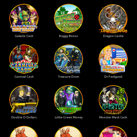
Galactic Cash
Buggy Bonus
Dragon Castle
Carnival Cash
Treasure Diver
Dr Feelgood
Double O Dollars
Little Green Money
Monster Mash Cash