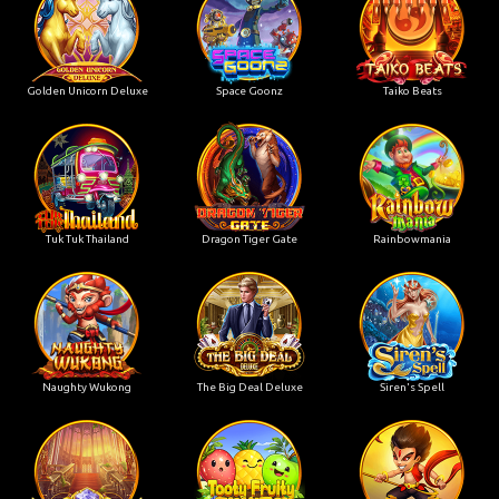
Golden Unicorn Deluxe
Space Goonz
Taiko Beats
Tuk Tuk Thailand
Dragon Tiger Gate
Rainbowmania
Naughty Wukong
The Big Deal Deluxe
Siren's Spell