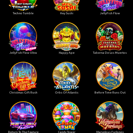
Techno Tumble
Hey Sushi
JellyFish Flow
JellyFish Flow Ultra
Happy Ape
Taberna De Los Muertos
Christmas Gift Rush
Orbs Of Atlantis
Before Time Runs Out
Return To The Feature
Candy Tower
Marvelous Furlongs