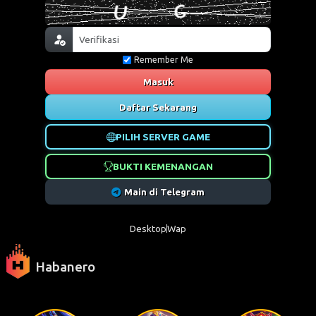
Remember Me
Masuk
Daftar Sekarang
PILIH SERVER GAME
BUKTI KEMENANGAN
Main di Telegram
Desktop
Wap
Habanero