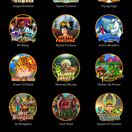
Jungle Rumble
Space Fortune
Flying High
Mr Bling
Mystic Fortune
Arctic Wonders
Tower Of Pizza
Mummy Money
Pucker Up Prince
Sir Blingalot
Cash Reef
Queen of Queens