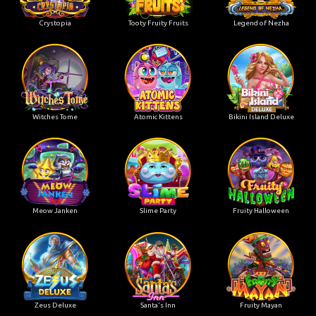
Crystopia
Tooty Fruity Fruits
Legend of Nezha
Witches Tome
Atomic Kittens
Bikini Island Deluxe
Meow Janken
Slime Party
Fruity Halloween
Zeus Deluxe
Santa's Inn
Fruity Mayan