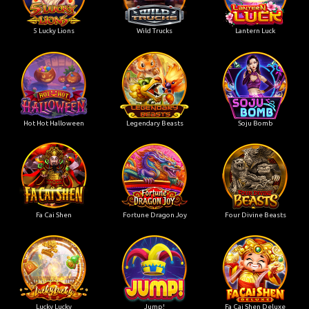
5 Lucky Lions
Wild Trucks
Lantern Luck
Hot Hot Halloween
Legendary Beasts
Soju Bomb
Fa Cai Shen
Fortune Dragon Joy
Four Divine Beasts
Lucky Lucky
Jump!
Fa Cai Shen Deluxe