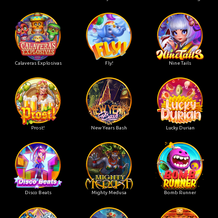
Calaveras Explosivas
Fly!
Nine Tails
Prost!
New Years Bash
Lucky Durian
Disco Beats
Mighty Medusa
Bomb Runner