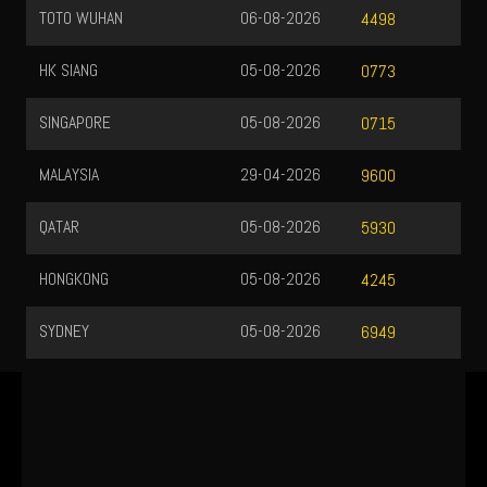
TOTO WUHAN
06-08-2026
4498
HK SIANG
05-08-2026
0773
SINGAPORE
05-08-2026
0715
MALAYSIA
29-04-2026
9600
QATAR
05-08-2026
5930
HONGKONG
05-08-2026
4245
SYDNEY
05-08-2026
6949