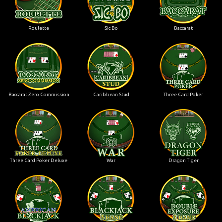
Roulette
Sic Bo
Baccarat
Baccarat Zero Commission
Caribbean Stud
Three Card Poker
Three Card Poker Deluxe
War
Dragon Tiger