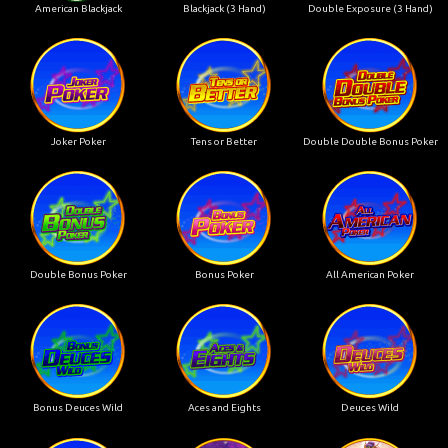
American Blackjack
Blackjack (3 Hand)
Double Exposure (3 Hand)
Joker Poker
Tens or Better
Double Double Bonus Poker
Double Bonus Poker
Bonus Poker
All American Poker
Bonus Deuces Wild
Aces and Eights
Deuces Wild