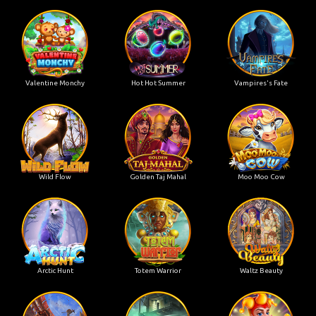
Valentine Monchy
Hot Hot Summer
Vampires's Fate
Wild Flow
Golden Taj Mahal
Moo Moo Cow
Arctic Hunt
Totem Warrior
Waltz Beauty