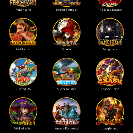
Fenghuang
Bird of Thunder
The Dead Escape
Gold Rush
Sparta
Gangsters
Ruffled Up
Super Twister
Coyote Crash
Wicked Witch
Arcane Elements
Jugglenaut