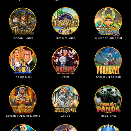
London Hunter
Treasure Tomb
Queen of Queens II
The Big Deal
Presto!
Knockout Football
Egyptian Dreams Deluxe
Zeus 2
Panda Panda