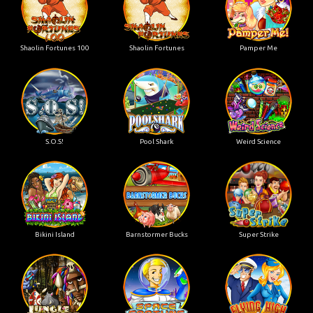
Shaolin Fortunes 100
Shaolin Fortunes
Pamper Me
S.O.S!
Pool Shark
Weird Science
Bikini Island
Barnstormer Bucks
Super Strike