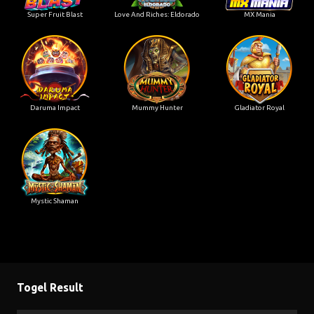
Super Fruit Blast
Love And Riches: Eldorado
MX Mania
Daruma Impact
Mummy Hunter
Gladiator Royal
Mystic Shaman
Togel Result