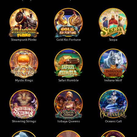
Steampunk Plinko
Gold Koi Fortune
Scopa
Mystic Rings
Safari Rumble
Indiana Wolf
Shivering Strings
Isibaya Queens
Oceans Call