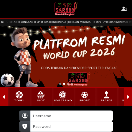
AD TERPERCAYA DI INDONESIA | DENGAN MINIMAL DEPOSIT 25RB DAN MINIMAL WD 50RB | RASAKAN MAXW
TOGEL
SLOT
LIVE CASINO
SPORT
ARCADE
SABU