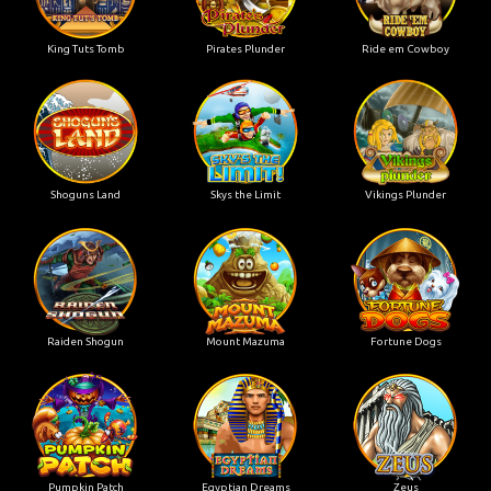
King Tuts Tomb
Pirates Plunder
Ride em Cowboy
Shoguns Land
Skys the Limit
Vikings Plunder
Raiden Shogun
Mount Mazuma
Fortune Dogs
Pumpkin Patch
Egyptian Dreams
Zeus