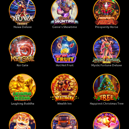
Nuwa Deluxe
Genie's Showtime
Prosperity Horse
Koi Gate
Hot Hot Fruit
Mystic Fortune Deluxe
Laughing Buddha
Wealth Inn
Happiest Christmas Tree