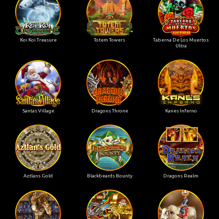
Koi Koi Treasure
Totem Towers
Taberna De Los Muertos
Ultra
Santas Village
Dragons Throne
Kanes Inferno
Aztlans Gold
Blackbeards Bounty
Dragons Realm