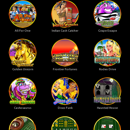
All For One
Indian Cash Catcher
Grape Escape
Golden Unicorn
Frontier Fortunes
Rodeo Drive
Cashosaurus
Disco Funk
Haunted House