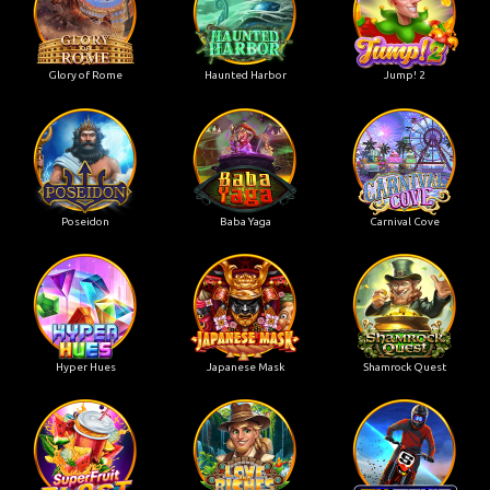
Glory of Rome
Haunted Harbor
Jump! 2
Poseidon
Baba Yaga
Carnival Cove
Hyper Hues
Japanese Mask
Shamrock Quest