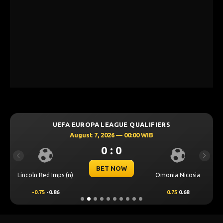
UEFA EUROPA LEAGUE QUALIFIERS
August 7, 2026 — 00:00 WIB
0 : 0
Previous
Next
BET NOW
Lincoln Red Imps (n)
Omonia Nicosia
-0.75
-0.86
0.75
0.68