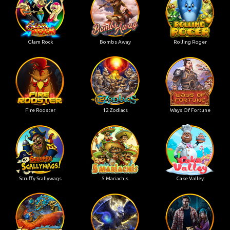
Glam Rock
Bombs Away
Rolling Roger
Fire Rooster
12 Zodiacs
Ways Of Fortune
Scruffy Scallywags
5 Mariachis
Cake Valley