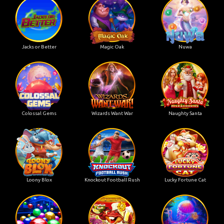
Jacks or Better
Magic Oak
Nuwa
Colossal Gems
Wizards Want War
Naughty Santa
Loony Blox
Knockout Football Rush
Lucky Fortune Cat