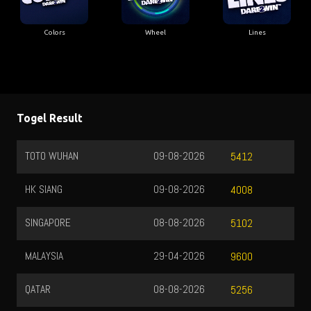
Colors
Wheel
Lines
Togel Result
TOTO WUHAN
09-08-2026
5412
HK SIANG
09-08-2026
4008
SINGAPORE
08-08-2026
5102
MALAYSIA
29-04-2026
9600
QATAR
08-08-2026
5256