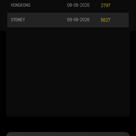
HONGKONG
08-08-2026
2797
SYDNEY
09-08-2026
5627