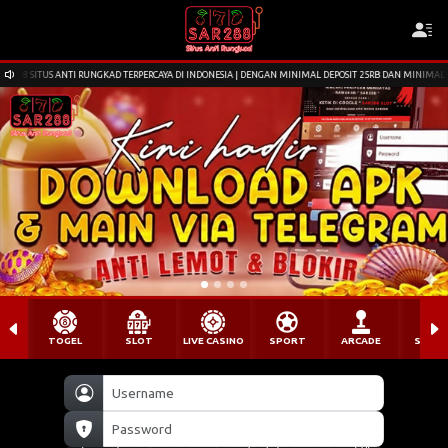
88 SITUS ANTI RUNGKAD TERPERCAYA DI INDONESIA | DENGAN MINIMAL DEPOSIT 25RB DAN MINIMAL WD 
TOGEL
SLOT
LIVE CASINO
SPORT
ARCADE
SABU