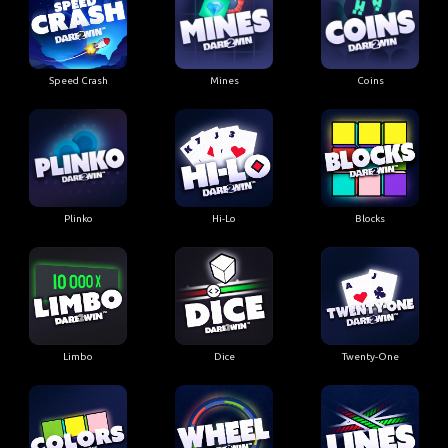
Speed Crash
Mines
Coins
Plinko
Hi-Lo
Blocks
Limbo
Dice
Twenty-One