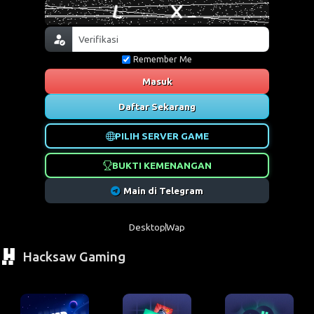
Remember Me
Masuk
Daftar Sekarang
PILIH SERVER GAME
BUKTI KEMENANGAN
Main di Telegram
Desktop
Wap
Hacksaw Gaming