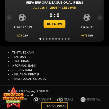
UE QUALIFIERS
SPAIN LA LIGA
— 22:59 WIB
August 16, 2026 — 02:3
0
0 : 0
Previous
Next
OW
BET NOW
Larne FC
Sevilla
-0.75
0.93
0.25
0.95
TENTANG KAMI
BANTUAN
PERATURAN
INFORMASI BANK
HUBUNGI KAMI
KEBIJAKAN PRIVASI
PERSETUJUAN COOKIES
© 2015 - 2026 Copyright SAR288.
All Rights Reserved.
LAPOR PUSAT